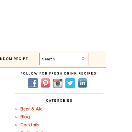
NDOM RECIPE
Search
Primary
FOLLOW FOR FRESH DRINK RECIPES!
Sidebar
CATEGORIES
Beer & Ale
Blog
Cocktails