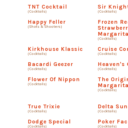
TNT Cocktail
Sir Knigh
(Cocktails)
(Cocktails)
Happy Feller
Frozen Re
(Shots & Shooters)
Strawber
Margarit
(Cocktails)
Kirkhouse Klassic
Cruise Co
(Cocktails)
(Cocktails)
Bacardi Geezer
Heaven's 
(Cocktails)
(Cocktails)
Flower Of Nippon
The Origi
(Cocktails)
Margarit
(Cocktails)
True Trixie
Delta Sun
(Cocktails)
(Cocktails)
Dodge Special
Poker Fac
(Cocktails)
(Cocktails)