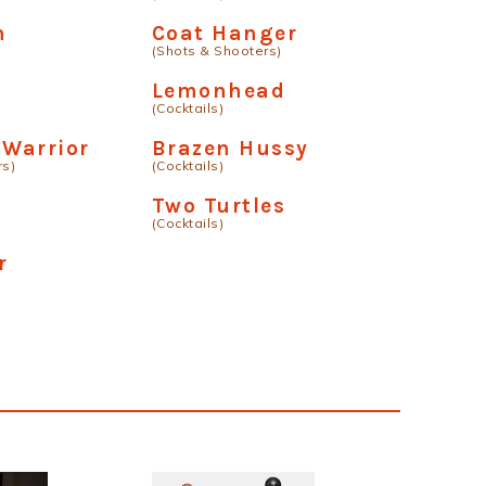
n
Coat Hanger
(Shots & Shooters)
Lemonhead
(Cocktails)
Warrior
Brazen Hussy
rs)
(Cocktails)
Two Turtles
(Cocktails)
r