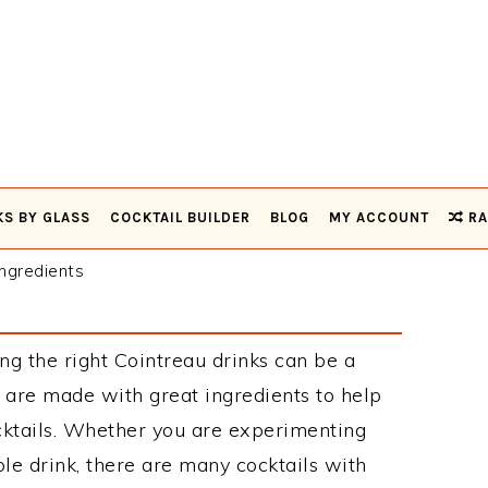
KS BY GLASS
COCKTAIL BUILDER
BLOG
MY ACCOUNT
RA
ngredients
ng the right Cointreau drinks can be a
 are made with great ingredients to help
cktails. Whether you are experimenting
le drink, there are many cocktails with