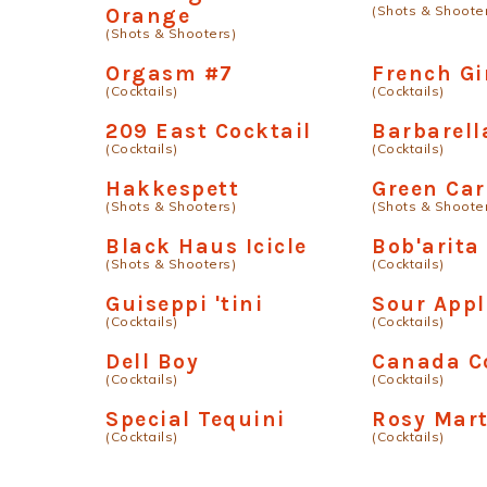
(Shots & Shoote
Orange
(Shots & Shooters)
Orgasm #7
French Gi
(Cocktails)
(Cocktails)
209 East Cocktail
Barbarell
(Cocktails)
(Cocktails)
Hakkespett
Green Ca
(Shots & Shooters)
(Shots & Shoote
Black Haus Icicle
Bob'arita
(Shots & Shooters)
(Cocktails)
Guiseppi 'tini
Sour Appl
(Cocktails)
(Cocktails)
Dell Boy
Canada C
(Cocktails)
(Cocktails)
Special Tequini
Rosy Mart
(Cocktails)
(Cocktails)