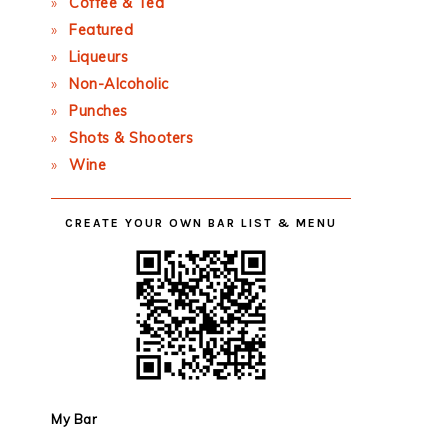
Coffee & Tea
Featured
Liqueurs
Non-Alcoholic
Punches
Shots & Shooters
Wine
CREATE YOUR OWN BAR LIST & MENU
My Bar