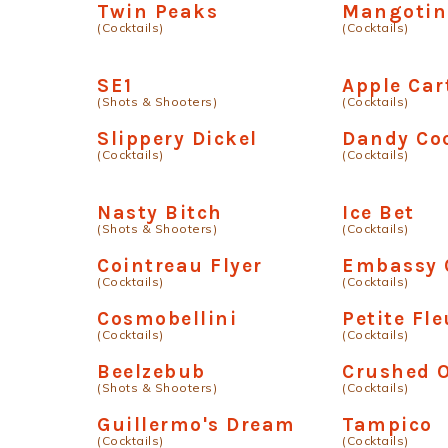
Twin Peaks
Mangotin
(Cocktails)
(Cocktails)
SE1
Apple Car
(Shots & Shooters)
(Cocktails)
Slippery Dickel
Dandy Coc
(Cocktails)
(Cocktails)
Nasty Bitch
Ice Bet
(Shots & Shooters)
(Cocktails)
Cointreau Flyer
Embassy 
(Cocktails)
(Cocktails)
Cosmobellini
Petite Fle
(Cocktails)
(Cocktails)
Beelzebub
Crushed 
(Shots & Shooters)
(Cocktails)
Guillermo's Dream
Tampico
(Cocktails)
(Cocktails)