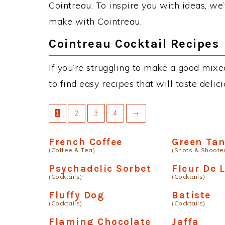
Cointreau. To inspire you with ideas, we’
make with Cointreau.
Cointreau Cocktail Recipes
If you’re struggling to make a good mixe
to find easy recipes that will taste deli
1
2
3
4
→
French Coffee
Green Ta
(Coffee & Tea)
(Shots & Shoote
Psychadelic Sorbet
Fleur De L
(Cocktails)
(Cocktails)
Fluffy Dog
Batiste
(Cocktails)
(Cocktails)
Flaming Chocolate
Jaffa