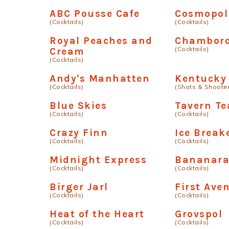
ABC Pousse Cafe
Cosmopol
(Cocktails)
(Cocktails)
Royal Peaches and
Chambord
(Cocktails)
Cream
(Cocktails)
Andy's Manhatten
Kentucky
(Cocktails)
(Shots & Shoote
Blue Skies
Tavern Te
(Cocktails)
(Cocktails)
Crazy Finn
Ice Break
(Cocktails)
(Cocktails)
Midnight Express
Bananar
(Cocktails)
(Cocktails)
Birger Jarl
First Ave
(Cocktails)
(Cocktails)
Heat of the Heart
Grovspol
(Cocktails)
(Cocktails)