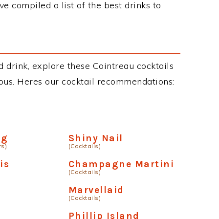
ve compiled a list of the best drinks to
d drink, explore these Cointreau cocktails
cious. Heres our cocktail recommendations:
ng
Shiny Nail
rs)
(Cocktails)
is
Champagne Martini
(Cocktails)
Marvellaid
(Cocktails)
Phillip Island