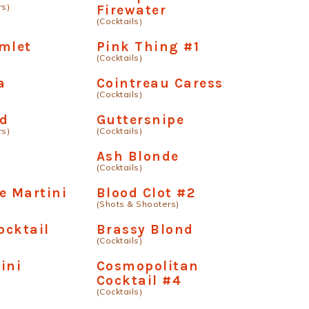
rs)
Firewater
(Cocktails)
mlet
Pink Thing #1
(Cocktails)
a
Cointreau Caress
(Cocktails)
rd
Guttersnipe
rs)
(Cocktails)
Ash Blonde
(Cocktails)
e Martini
Blood Clot #2
(Shots & Shooters)
ocktail
Brassy Blond
(Cocktails)
ini
Cosmopolitan
Cocktail #4
(Cocktails)