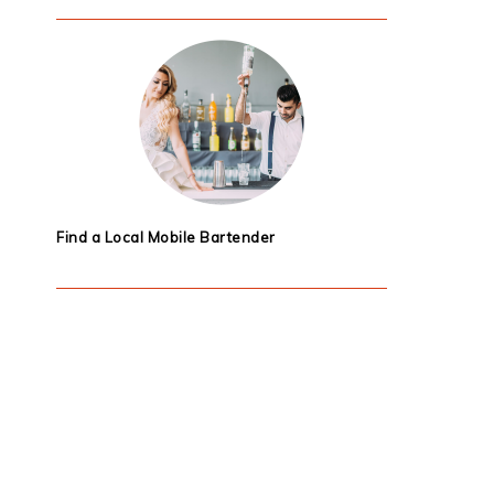
Find a Local Mobile Bartender