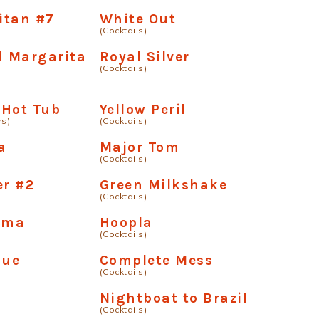
itan #7
White Out
(Cocktails)
 Margarita
Royal Silver
(Cocktails)
 Hot Tub
Yellow Peril
rs)
(Cocktails)
a
Major Tom
(Cocktails)
er #2
Green Milkshake
(Cocktails)
ama
Hoopla
(Cocktails)
nue
Complete Mess
(Cocktails)
Nightboat to Brazil
(Cocktails)