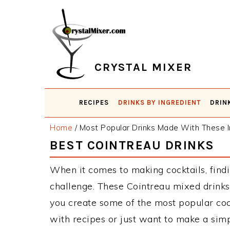
Skip
Skip
Skip
Skip
to
to
to
to
primary
main
primary
footer
navigation
content
sidebar
CRYSTAL MIXER
RECIPES
DRINKS BY INGREDIENT
DRIN
Home
/
Most Popular Drinks Made With These I
BEST COINTREAU DRINKS
When it comes to making cocktails, findi
challenge. These Cointreau mixed drinks
you create some of the most popular co
with recipes or just want to make a simp