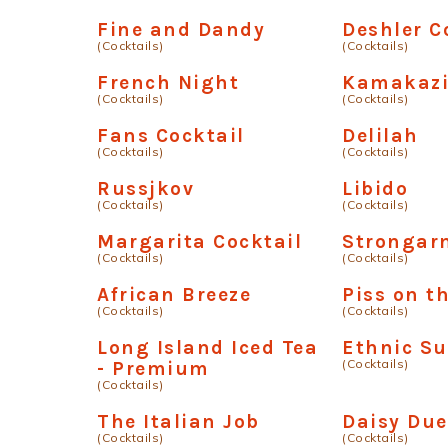
Fine and Dandy
Deshler C
(Cocktails)
(Cocktails)
French Night
Kamakazi
(Cocktails)
(Cocktails)
Fans Cocktail
Delilah
(Cocktails)
(Cocktails)
Russjkov
Libido
(Cocktails)
(Cocktails)
Margarita Cocktail
Strongar
(Cocktails)
(Cocktails)
African Breeze
Piss on t
(Cocktails)
(Cocktails)
Long Island Iced Tea
Ethnic S
(Cocktails)
- Premium
(Cocktails)
The Italian Job
Daisy Due
(Cocktails)
(Cocktails)