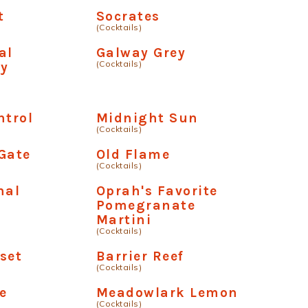
t
Socrates
(Cocktails)
al
Galway Grey
(Cocktails)
ry
a
ntrol
Midnight Sun
(Cocktails)
Gate
Old Flame
(Cocktails)
nal
Oprah's Favorite
a
Pomegranate
Martini
(Cocktails)
set
Barrier Reef
(Cocktails)
e
Meadowlark Lemon
(Cocktails)