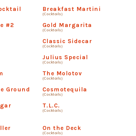
ocktail
Breakfast Martini
(Cocktails)
e #2
Gold Margarita
(Cocktails)
Classic Sidecar
(Cocktails)
Julius Special
(Cocktails)
m
The Molotov
(Cocktails)
he Ground
Cosmotequila
(Cocktails)
ugar
T.L.C.
(Cocktails)
ller
On the Deck
(Cocktails)