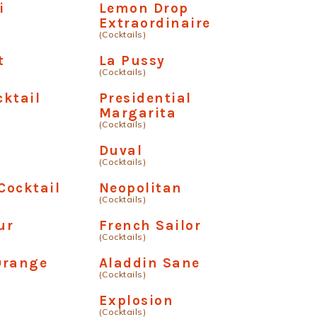
i
Lemon Drop
Extraordinaire
(Cocktails)
t
La Pussy
(Cocktails)
ktail
Presidential
Margarita
(Cocktails)
Duval
(Cocktails)
Cocktail
Neopolitan
(Cocktails)
ur
French Sailor
(Cocktails)
Orange
Aladdin Sane
(Cocktails)
Explosion
(Cocktails)