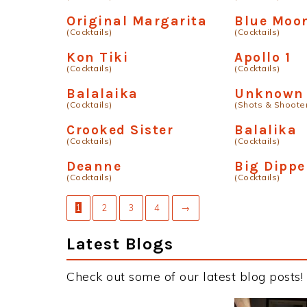
Original Margarita
Blue Moo
(Cocktails)
(Cocktails)
Kon Tiki
Apollo 1
(Cocktails)
(Cocktails)
Balalaika
Unknown 
(Cocktails)
(Shots & Shoote
Crooked Sister
Balalika
(Cocktails)
(Cocktails)
Deanne
Big Dippe
(Cocktails)
(Cocktails)
1
2
3
4
→
Latest Blogs
Check out some of our latest blog posts!