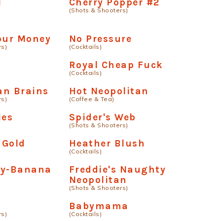
l
Cherry Popper #2
(Shots & Shooters)
our Money
No Pressure
rs)
(Cocktails)
Royal Cheap Fuck
(Cocktails)
an Brains
Hot Neopolitan
rs)
(Coffee & Tea)
ies
Spider's Web
(Shots & Shooters)
 Gold
Heather Blush
(Cocktails)
ry-Banana
Freddie's Naughty
Neopolitan
(Shots & Shooters)
Babymama
rs)
(Cocktails)