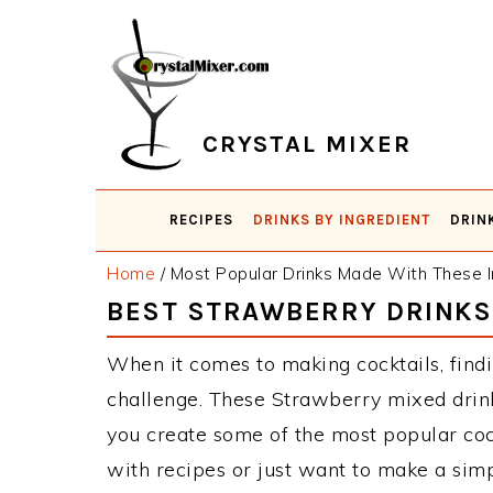
Skip
Skip
Skip
Skip
to
to
to
to
primary
main
primary
footer
navigation
content
sidebar
CRYSTAL MIXER
RECIPES
DRINKS BY INGREDIENT
DRIN
Home
/
Most Popular Drinks Made With These I
BEST STRAWBERRY DRINKS
When it comes to making cocktails, findi
challenge. These Strawberry mixed drink
you create some of the most popular co
with recipes or just want to make a simp