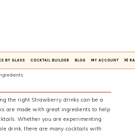
KS BY GLASS
COCKTAIL BUILDER
BLOG
MY ACCOUNT
RA
ngredients
ng the right Strawberry drinks can be a
s are made with great ingredients to help
cktails. Whether you are experimenting
le drink, there are many cocktails with