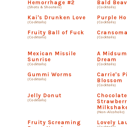
Hemorrhage #2
Bald Beav
(Shots & Shooters)
(Cocktails)
Kai's Drunken Love
Purple H
(Cocktails)
(Cocktails)
Fruity Ball of Fuck
Cransom
(Cocktails)
(Cocktails)
Mexican Missile
A Midsum
Sunrise
Dream
(Cocktails)
(Cocktails)
Gummi Worms
Carrie's 
(Cocktails)
Blossom
(Cocktails)
Jelly Donut
Chocolat
(Cocktails)
Strawber
Milkshak
(Non-Alcoholic)
Fruity Screaming
Lovely La
(Cocktails)