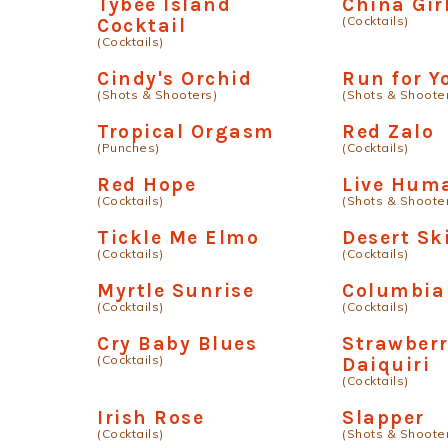
Tybee Island
China Gir
(Cocktails)
Cocktail
(Cocktails)
Cindy's Orchid
Run for Y
(Shots & Shooters)
(Shots & Shoote
Tropical Orgasm
Red Zalo
(Punches)
(Cocktails)
Red Hope
Live Hum
(Cocktails)
(Shots & Shoote
Tickle Me Elmo
Desert Sk
(Cocktails)
(Cocktails)
Myrtle Sunrise
Columbia
(Cocktails)
(Cocktails)
Cry Baby Blues
Strawber
(Cocktails)
Daiquiri
(Cocktails)
Irish Rose
Slapper
(Cocktails)
(Shots & Shoote