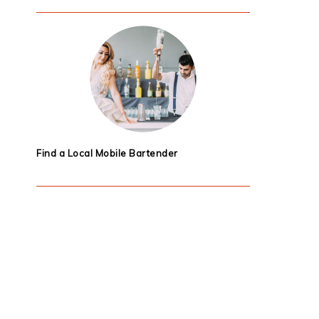
Find a Local Mobile Bartender