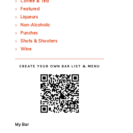
Coffee & Tea
Featured
Liqueurs
Non-Alcoholic
Punches
Shots & Shooters
Wine
CREATE YOUR OWN BAR LIST & MENU
My Bar