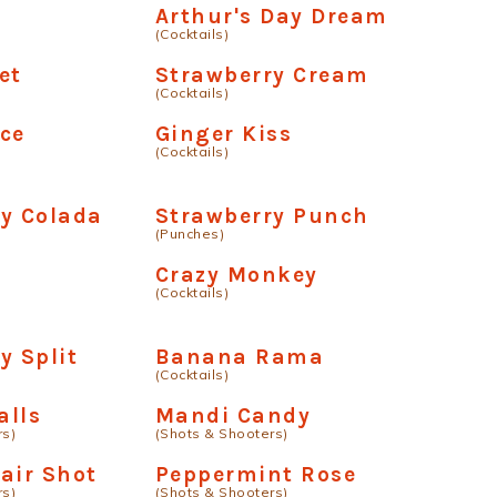
Arthur's Day Dream
(Cocktails)
et
Strawberry Cream
(Cocktails)
ce
Ginger Kiss
(Cocktails)
y Colada
Strawberry Punch
(Punches)
Crazy Monkey
(Cocktails)
y Split
Banana Rama
(Cocktails)
alls
Mandi Candy
rs)
(Shots & Shooters)
air Shot
Peppermint Rose
rs)
(Shots & Shooters)