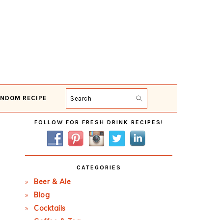
NDOM RECIPE
Search
Primary
FOLLOW FOR FRESH DRINK RECIPES!
Sidebar
CATEGORIES
Beer & Ale
Blog
Cocktails