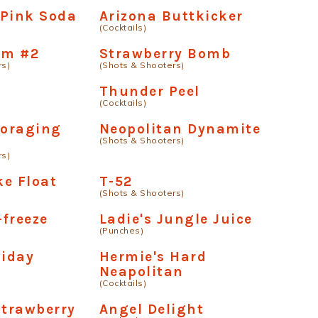
 Pink Soda
Arizona Buttkicker
(Cocktails)
om #2
Strawberry Bomb
rs)
(Shots & Shooters)
Thunder Peel
(Cocktails)
oraging
Neopolitan Dynamite
(Shots & Shooters)
rs)
e Float
T-52
(Shots & Shooters)
-freeze
Ladie's Jungle Juice
(Punches)
liday
Hermie's Hard
Neapolitan
(Cocktails)
Strawberry
Angel Delight