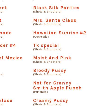
ent
Black Silk Panties
rs)
(Shots & Shooters)
t
Mrs. Santa Claus
rs)
(Shots & Shooters)
rnado
Hawaiian Sunrise #2
rs)
(Cocktails)
der #4
Tk special
(Shots & Shooters)
of Mexico
Moist And Pink
(Shots & Shooters)
Bloody Pussy
rs)
(Shots & Shooters)
Not-for-Granny
Smith Apple Punch
(Punches)
klace
Creamy Pussy
rs)
(Shots & Shooters)