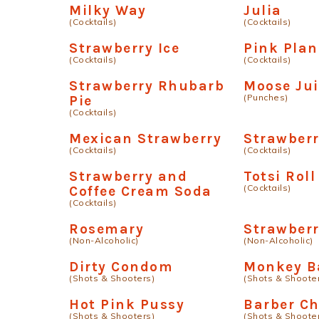
Milky Way
Julia
(Cocktails)
(Cocktails)
Strawberry Ice
Pink Plan
(Cocktails)
(Cocktails)
Strawberry Rhubarb
Moose Jui
(Punches)
Pie
(Cocktails)
Mexican Strawberry
Strawberr
(Cocktails)
(Cocktails)
Strawberry and
Totsi Roll
(Cocktails)
Coffee Cream Soda
(Cocktails)
Rosemary
Strawberr
(Non-Alcoholic)
(Non-Alcoholic)
Dirty Condom
Monkey B
(Shots & Shooters)
(Shots & Shoote
Hot Pink Pussy
Barber Ch
(Shots & Shooters)
(Shots & Shoote