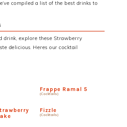
’ve compiled a list of the best drinks to
s
d drink, explore these Strawberry
aste delicious. Heres our cocktail
a
Frappe Ramal 5
(Cocktails)
trawberry
Fizzle
(Cocktails)
hake