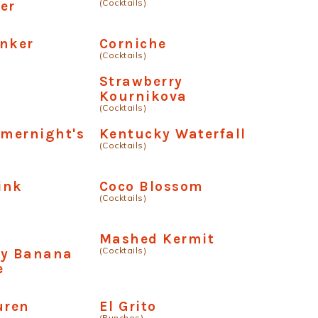
(Cocktails)
er
onker
Corniche
(Cocktails)
a
Strawberry
Kournikova
(Cocktails)
mernight's
Kentucky Waterfall
(Cocktails)
Pink
Coco Blossom
(Cocktails)
e
Mashed Kermit
(Cocktails)
ry Banana
e
uren
El Grito
(Punches)