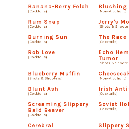
Banana-Berry Felch
Blushing
(Cocktails)
(Non-Alcoholic)
Rum Snap
Jerry's M
(Cocktails)
(Shots & Shoote
Burning Sun
The Race
(Cocktails)
(Cocktails)
Rob Love
Echo Hem
(Cocktails)
Tumor
(Shots & Shoote
Blueberry Muffin
Cheesecak
(Shots & Shooters)
(Non-Alcoholic)
Blunt Ash
Irish Anti
(Cocktails)
(Cocktails)
Screaming Slippery
Soviet Ho
(Cocktails)
Bald Beaver
(Cocktails)
Cerebral
Slippery 