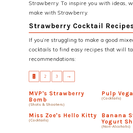
Strawberry. To inspire you with ideas, we
make with Strawberry.
Strawberry Cocktail Recipe
If you’re struggling to make a good mixe
cocktails to find easy recipes that will t
recommendations:
1
2
3
→
MVP's Strawberry
Pulp Veg
(Cocktails)
Bomb
(Shots & Shooters)
Miss Zoe's Hello Kitty
Banana S
(Cocktails)
Yogurt S
(Non-Alcoholic)