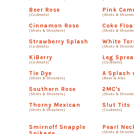
Beer Rose
Pink Cem
(Cocktails)
(Shots & Shoote
Cinnamon Rose
Coke Floa
(Shots & Shooters)
(Shots & Shoote
Strawberry Splash
White To
(Cocktails)
(Shots & Shoote
KiBerry
Leg Sprea
(Cocktails)
(Cocktails)
Tie Dye
A Splash 
(Shots & Shooters)
(Beer & Ale)
Southern Rose
2MC's
(Shots & Shooters)
(Shots & Shoote
Thorny Mexican
Slut Tits
(Shots & Shooters)
(Cocktails)
Smirnoff Snapple
Pearl Nec
(Shots & Shoote
Spikage