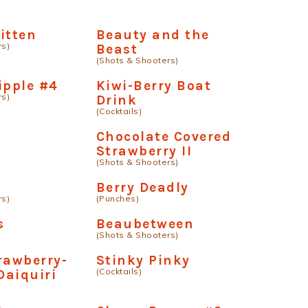
itten
Beauty and the
rs)
Beast
(Shots & Shooters)
ipple #4
Kiwi-Berry Boat
rs)
Drink
(Cocktails)
Chocolate Covered
Strawberry II
(Shots & Shooters)
Berry Deadly
rs)
(Punches)
s
Beaubetween
(Shots & Shooters)
rawberry-
Stinky Pinky
(Cocktails)
Daiquiri