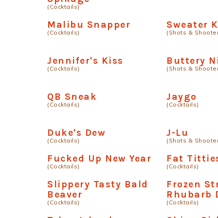
(Cocktails)
Malibu Snapper
Sweater K
(Cocktails)
(Shots & Shoote
Jennifer's Kiss
Buttery N
(Cocktails)
(Shots & Shoote
QB Sneak
Jaygo
(Cocktails)
(Cocktails)
Duke's Dew
J-Lu
(Cocktails)
(Shots & Shoote
Fucked Up New Year
Fat Tittie
(Cocktails)
(Cocktails)
Slippery Tasty Bald
Frozen St
Beaver
Rhubarb 
(Cocktails)
(Cocktails)