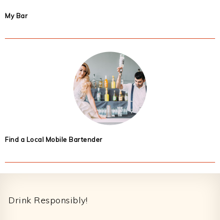
My Bar
Find a Local Mobile Bartender
Footer
Drink Responsibly!