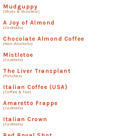
Mudguppy
(Shots & Shooters)
A Joy of Almond
(Cocktails)
Chocolate Almond Coffee
(Non-Alcoholic)
Mistletoe
(Cocktails)
The Liver Transplant
(Punches)
Italian Coffee (USA)
(Coffee & Tea)
Amaretto Frappe
(Cocktails)
Italian Crown
(Cocktails)
Red Royal Shot