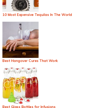
10 Most Expensive Tequilas In The World
Best Hangover Cures That Work
Best Glass Bottles for Infusions