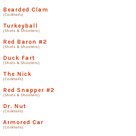
Bearded Clam
(Cocktails)
Turkeyball
(Shots & Shooters)
Red Baron #2
(Shots & Shooters)
Duck Fart
(Shots & Shooters)
The Nick
(Cocktails)
Red Snapper #2
(Shots & Shooters)
Dr. Nut
(Cocktails)
Armored Car
(Cocktails)