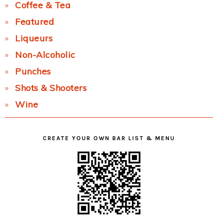
Coffee & Tea
Featured
Liqueurs
Non-Alcoholic
Punches
Shots & Shooters
Wine
CREATE YOUR OWN BAR LIST & MENU