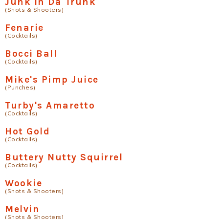
Junk In Da Trunk
(Shots & Shooters)
Fenarie
(Cocktails)
Bocci Ball
(Cocktails)
Mike's Pimp Juice
(Punches)
Turby's Amaretto
(Cocktails)
Hot Gold
(Cocktails)
Buttery Nutty Squirrel
(Cocktails)
Wookie
(Shots & Shooters)
Melvin
(Shots & Shooters)