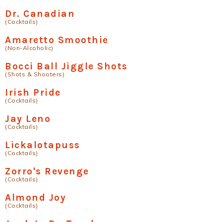
Dr. Canadian
(Cocktails)
Amaretto Smoothie
(Non-Alcoholic)
Bocci Ball Jiggle Shots
(Shots & Shooters)
Irish Pride
(Cocktails)
Jay Leno
(Cocktails)
Lickalotapuss
(Cocktails)
Zorro's Revenge
(Cocktails)
Almond Joy
(Cocktails)