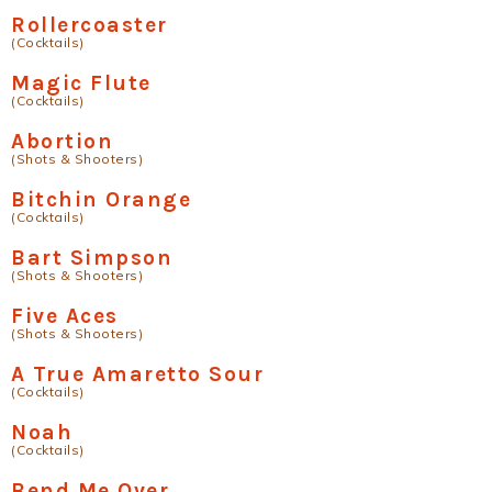
Rollercoaster
(Cocktails)
Magic Flute
(Cocktails)
Abortion
(Shots & Shooters)
Bitchin Orange
(Cocktails)
Bart Simpson
(Shots & Shooters)
Five Aces
(Shots & Shooters)
A True Amaretto Sour
(Cocktails)
Noah
(Cocktails)
Bend Me Over