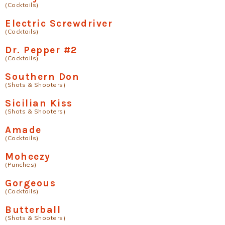
(Cocktails)
Electric Screwdriver
(Cocktails)
Dr. Pepper #2
(Cocktails)
Southern Don
(Shots & Shooters)
Sicilian Kiss
(Shots & Shooters)
Amade
(Cocktails)
Moheezy
(Punches)
Gorgeous
(Cocktails)
Butterball
(Shots & Shooters)