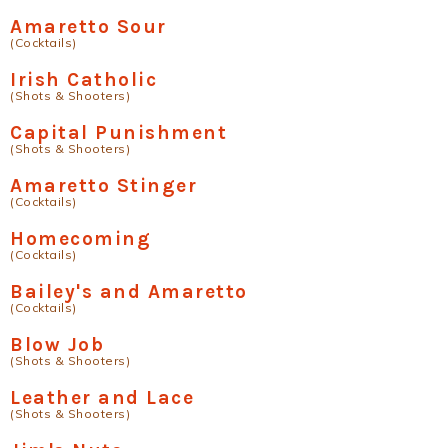
Amaretto Sour
(Cocktails)
Irish Catholic
(Shots & Shooters)
Capital Punishment
(Shots & Shooters)
Amaretto Stinger
(Cocktails)
Homecoming
(Cocktails)
Bailey's and Amaretto
(Cocktails)
Blow Job
(Shots & Shooters)
Leather and Lace
(Shots & Shooters)