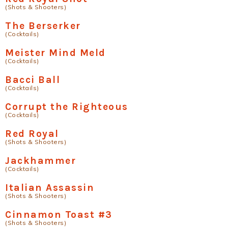
(Shots & Shooters)
The Berserker
(Cocktails)
Meister Mind Meld
(Cocktails)
Bacci Ball
(Cocktails)
Corrupt the Righteous
(Cocktails)
Red Royal
(Shots & Shooters)
Jackhammer
(Cocktails)
Italian Assassin
(Shots & Shooters)
Cinnamon Toast #3
(Shots & Shooters)