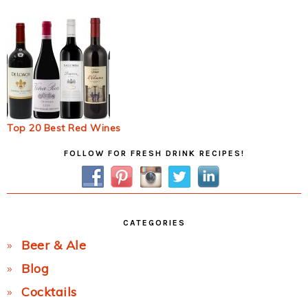
Top 20 Best Red Wines
Primary
FOLLOW FOR FRESH DRINK RECIPES!
Sidebar
CATEGORIES
Beer & Ale
Blog
Cocktails