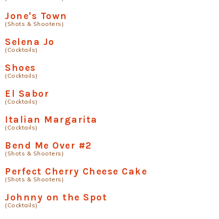
Jone's Town
(Shots & Shooters)
Selena Jo
(Cocktails)
Shoes
(Cocktails)
El Sabor
(Cocktails)
Italian Margarita
(Cocktails)
Bend Me Over #2
(Shots & Shooters)
Perfect Cherry Cheese Cake
(Shots & Shooters)
Johnny on the Spot
(Cocktails)