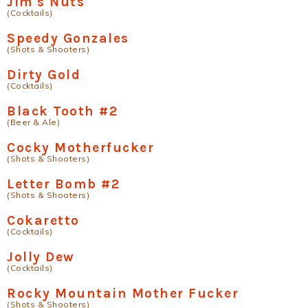
Jim's Nuts
(Cocktails)
Speedy Gonzales
(Shots & Shooters)
Dirty Gold
(Cocktails)
Black Tooth #2
(Beer & Ale)
Cocky Motherfucker
(Shots & Shooters)
Letter Bomb #2
(Shots & Shooters)
Cokaretto
(Cocktails)
Jolly Dew
(Cocktails)
Rocky Mountain Mother Fucker
(Shots & Shooters)