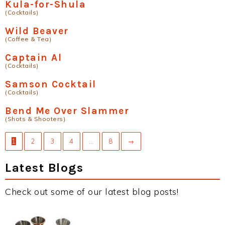
Kula-for-Shula
(Cocktails)
Wild Beaver
(Coffee & Tea)
Captain Al
(Cocktails)
Samson Cocktail
(Cocktails)
Bend Me Over Slammer
(Shots & Shooters)
1
2
3
4
…
8
→
Latest Blogs
Check out some of our latest blog posts!