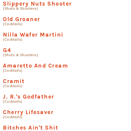
Slippery Nuts Shooter
(Shots & Shooters)
Old Groaner
(Cocktails)
Nilla Wafer Martini
(Cocktails)
G4
(Shots & Shooters)
Amaretto And Cream
(Cocktails)
Cramit
(Cocktails)
J. R.'s Godfather
(Cocktails)
Cherry Lifesaver
(Cocktails)
Bitches Ain't Shit