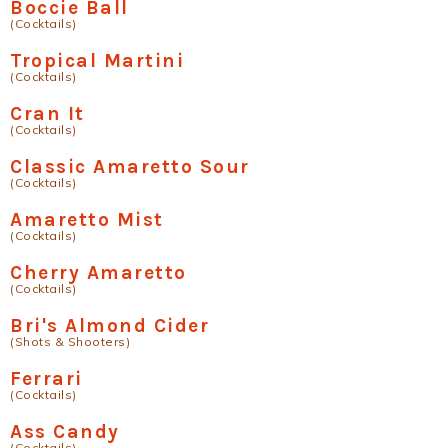
Boccie Ball
(Cocktails)
Tropical Martini
(Cocktails)
Cran It
(Cocktails)
Classic Amaretto Sour
(Cocktails)
Amaretto Mist
(Cocktails)
Cherry Amaretto
(Cocktails)
Bri's Almond Cider
(Shots & Shooters)
Ferrari
(Cocktails)
Ass Candy
(Cocktails)