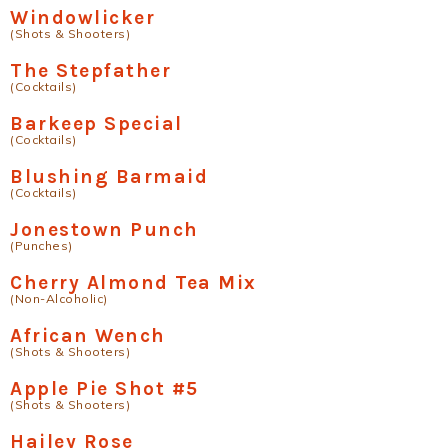
Windowlicker
(Shots & Shooters)
The Stepfather
(Cocktails)
Barkeep Special
(Cocktails)
Blushing Barmaid
(Cocktails)
Jonestown Punch
(Punches)
Cherry Almond Tea Mix
(Non-Alcoholic)
African Wench
(Shots & Shooters)
Apple Pie Shot #5
(Shots & Shooters)
Hailey Rose