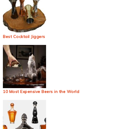
Best Cocktail Jiggers
10 Most Expensive Beers in the World