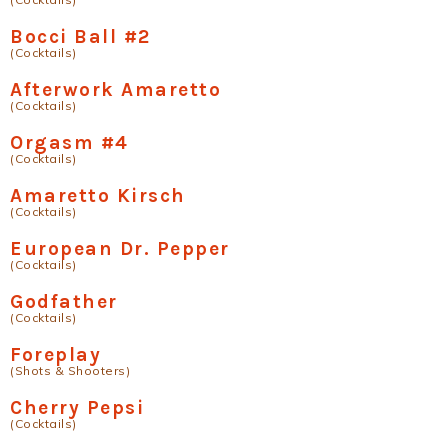
Bocci Ball #2
(Cocktails)
Afterwork Amaretto
(Cocktails)
Orgasm #4
(Cocktails)
Amaretto Kirsch
(Cocktails)
European Dr. Pepper
(Cocktails)
Godfather
(Cocktails)
Foreplay
(Shots & Shooters)
Cherry Pepsi
(Cocktails)