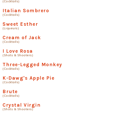
(Cocktails)
Italian Sombrero
(Cocktails)
Sweet Esther
(Liqueurs)
Cream of Jack
(Cocktails)
I Love Rosa
(Shots & Shooters)
Three-Legged Monkey
(Cocktails)
K-Dawg's Apple Pie
(Cocktails)
Brute
(Cocktails)
Crystal Virgin
(Shots & Shooters)