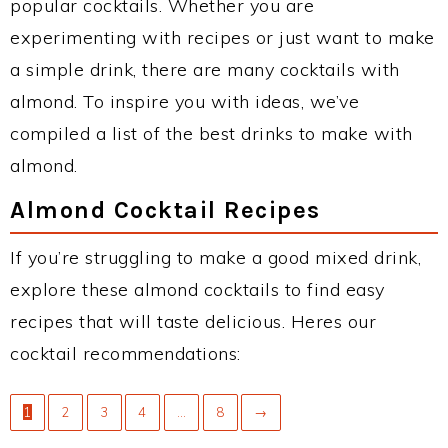
popular cocktails. Whether you are
experimenting with recipes or just want to make
a simple drink, there are many cocktails with
almond. To inspire you with ideas, we’ve
compiled a list of the best drinks to make with
almond.
Almond Cocktail Recipes
If you’re struggling to make a good mixed drink,
explore these almond cocktails to find easy
recipes that will taste delicious. Heres our
cocktail recommendations:
1
2
3
4
…
8
→