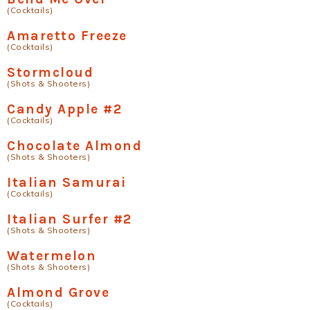
(Cocktails)
Amaretto Freeze
(Cocktails)
Stormcloud
(Shots & Shooters)
Candy Apple #2
(Cocktails)
Chocolate Almond
(Shots & Shooters)
Italian Samurai
(Cocktails)
Italian Surfer #2
(Shots & Shooters)
Watermelon
(Shots & Shooters)
Almond Grove
(Cocktails)