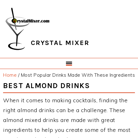
Skip
Skip
Skip
Skip
to
to
to
to
primary
main
primary
footer
navigation
content
sidebar
CRYSTAL MIXER
Home
/
Most Popular Drinks Made With These Ingredients
BEST ALMOND DRINKS
When it comes to making cocktails, finding the
right almond drinks can be a challenge. These
almond mixed drinks are made with great
ingredients to help you create some of the most