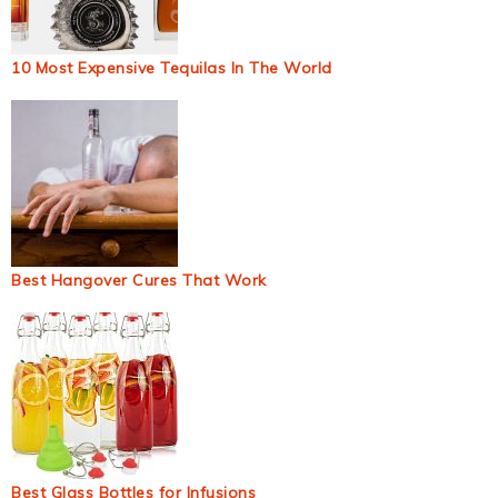
10 Most Expensive Tequilas In The World
Best Hangover Cures That Work
Best Glass Bottles for Infusions