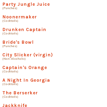
Party Jungle Juice
(Punches)
Noonermaker
(Cocktails)
Drunken Captain
(Cocktails)
Bride's Bowl
(Punches)
City Slicker (virgin)
(Non-Alcoholic)
Captain's Orange
(Cocktails)
A Night In Georgia
(Cocktails)
The Berserker
(Cocktails)
Jackknife