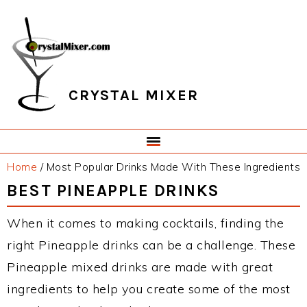
Skip
Skip
Skip
Skip
to
to
to
to
primary
main
primary
footer
navigation
content
sidebar
CRYSTAL MIXER
Home
/
Most Popular Drinks Made With These Ingredients
BEST PINEAPPLE DRINKS
When it comes to making cocktails, finding the
right Pineapple drinks can be a challenge. These
Pineapple mixed drinks are made with great
ingredients to help you create some of the most