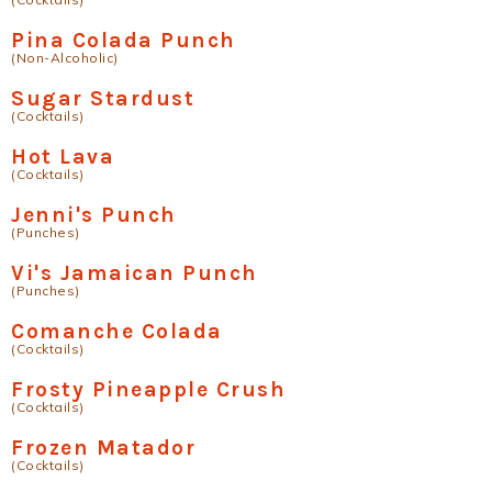
Pina Colada Punch
(Non-Alcoholic)
Sugar Stardust
(Cocktails)
Hot Lava
(Cocktails)
Jenni's Punch
(Punches)
Vi's Jamaican Punch
(Punches)
Comanche Colada
(Cocktails)
Frosty Pineapple Crush
(Cocktails)
Frozen Matador
(Cocktails)