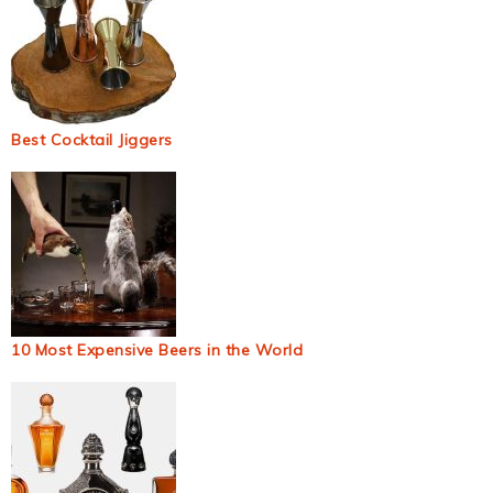
Best Cocktail Jiggers
10 Most Expensive Beers in the World