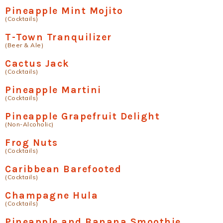
Pineapple Mint Mojito
(Cocktails)
T-Town Tranquilizer
(Beer & Ale)
Cactus Jack
(Cocktails)
Pineapple Martini
(Cocktails)
Pineapple Grapefruit Delight
(Non-Alcoholic)
Frog Nuts
(Cocktails)
Caribbean Barefooted
(Cocktails)
Champagne Hula
(Cocktails)
Pineapple and Banana Smoothie