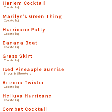
Harlem Cocktail
(Cocktails)
Marilyn's Green Thing
(Cocktails)
Hurricane Patty
(Cocktails)
Banana Boat
(Cocktails)
Grass Skirt
(Cocktails)
Iced Pineapple Sunrise
(Shots & Shooters)
Arizona Twister
(Cocktails)
Helluva Hurricane
(Cocktails)
Combat Cocktail