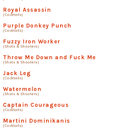
Royal Assassin
(Cocktails)
Purple Donkey Punch
(Cocktails)
Fuzzy Iron Worker
(Shots & Shooters)
Throw Me Down and Fuck Me
(Shots & Shooters)
Jack Leg
(Cocktails)
Watermelon
(Shots & Shooters)
Captain Courageous
(Cocktails)
Martini Dominikanis
(Cocktails)