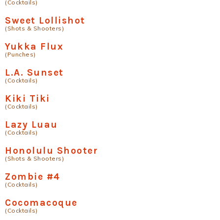
(Cocktails)
Sweet Lollishot
(Shots & Shooters)
Yukka Flux
(Punches)
L.A. Sunset
(Cocktails)
Kiki Tiki
(Cocktails)
Lazy Luau
(Cocktails)
Honolulu Shooter
(Shots & Shooters)
Zombie #4
(Cocktails)
Cocomacoque
(Cocktails)