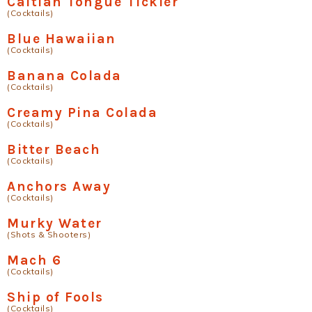
Caitian Tongue Tickler
(Cocktails)
Blue Hawaiian
(Cocktails)
Banana Colada
(Cocktails)
Creamy Pina Colada
(Cocktails)
Bitter Beach
(Cocktails)
Anchors Away
(Cocktails)
Murky Water
(Shots & Shooters)
Mach 6
(Cocktails)
Ship of Fools
(Cocktails)