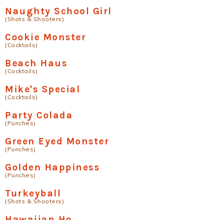
Naughty School Girl
(Shots & Shooters)
Cookie Monster
(Cocktails)
Beach Haus
(Cocktails)
Mike's Special
(Cocktails)
Party Colada
(Punches)
Green Eyed Monster
(Punches)
Golden Happiness
(Punches)
Turkeyball
(Shots & Shooters)
Hawaiian Ho