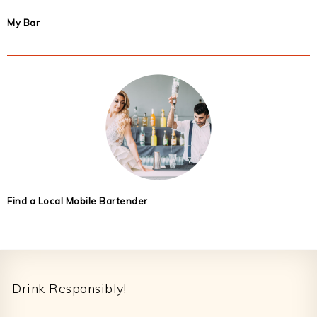
My Bar
Find a Local Mobile Bartender
Footer
Drink Responsibly!