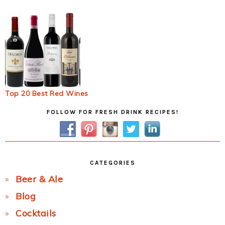
Top 20 Best Red Wines
Primary
FOLLOW FOR FRESH DRINK RECIPES!
Sidebar
CATEGORIES
Beer & Ale
Blog
Cocktails