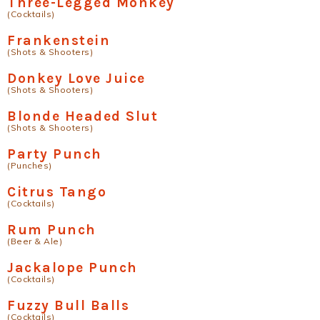
Three-Legged Monkey
(Cocktails)
Frankenstein
(Shots & Shooters)
Donkey Love Juice
(Shots & Shooters)
Blonde Headed Slut
(Shots & Shooters)
Party Punch
(Punches)
Citrus Tango
(Cocktails)
Rum Punch
(Beer & Ale)
Jackalope Punch
(Cocktails)
Fuzzy Bull Balls
(Cocktails)