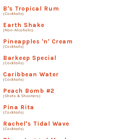
B's Tropical Rum
(Cocktails)
Earth Shake
(Non-Alcoholic)
Pineapples 'n' Cream
(Cocktails)
Barkeep Special
(Cocktails)
Caribbean Water
(Cocktails)
Peach Bomb #2
(Shots & Shooters)
Pina Rita
(Cocktails)
Rachel's Tidal Wave
(Cocktails)