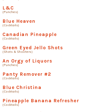
L&C
(Punches)
Blue Heaven
(Cocktails)
Canadian Pineapple
(Cocktails)
Green Eyed Jello Shots
(Shots & Shooters)
An Orgy of Liquors
(Punches)
Panty Remover #2
(Cocktails)
Blue Christina
(Cocktails)
Pineapple Banana Refresher
(Cocktails)