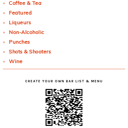
Coffee & Tea
Featured
Liqueurs
Non-Alcoholic
Punches
Shots & Shooters
Wine
CREATE YOUR OWN BAR LIST & MENU