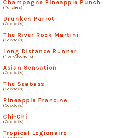
Champagne Pineapple Punch
(Punches)
Drunken Parrot
(Cocktails)
The River Rock Martini
(Cocktails)
Long Distance Runner
(Non-Alcoholic)
Asian Sensation
(Cocktails)
The Seabass
(Cocktails)
Pineapple Francine
(Cocktails)
Chi-Chi
(Cocktails)
Tropical Legionaire
(Cocktails)