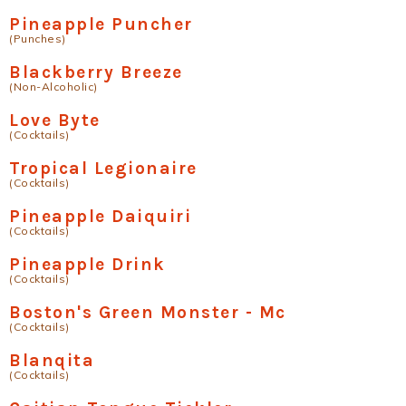
Pineapple Puncher
(Punches)
Blackberry Breeze
(Non-Alcoholic)
Love Byte
(Cocktails)
Tropical Legionaire
(Cocktails)
Pineapple Daiquiri
(Cocktails)
Pineapple Drink
(Cocktails)
Boston's Green Monster - Mc
(Cocktails)
Blanqita
(Cocktails)