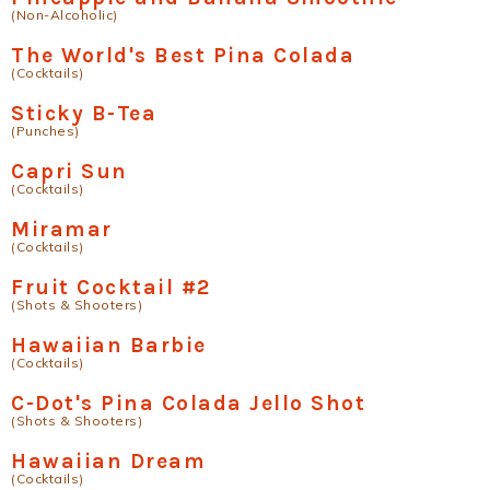
(Non-Alcoholic)
The World's Best Pina Colada
(Cocktails)
Sticky B-Tea
(Punches)
Capri Sun
(Cocktails)
Miramar
(Cocktails)
Fruit Cocktail #2
(Shots & Shooters)
Hawaiian Barbie
(Cocktails)
C-Dot's Pina Colada Jello Shot
(Shots & Shooters)
Hawaiian Dream
(Cocktails)