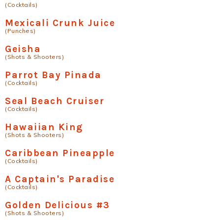
(Cocktails)
Mexicali Crunk Juice
(Punches)
Geisha
(Shots & Shooters)
Parrot Bay Pinada
(Cocktails)
Seal Beach Cruiser
(Cocktails)
Hawaiian King
(Shots & Shooters)
Caribbean Pineapple
(Cocktails)
A Captain's Paradise
(Cocktails)
Golden Delicious #3
(Shots & Shooters)