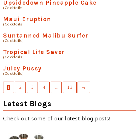
Upsidedown Pineapple Cake
(Cocktails)
Maui Eruption
(Cocktails)
Suntanned Malibu Surfer
(Cocktails)
Tropical Life Saver
(Cocktails)
Juicy Pussy
(Cocktails)
1
2
3
4
…
13
→
Latest Blogs
Check out some of our latest blog posts!