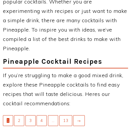
popular cocktails. Whether you are
experimenting with recipes or just want to make
a simple drink, there are many cocktails with
Pineapple. To inspire you with ideas, we’ve
compiled a list of the best drinks to make with
Pineapple.
Pineapple Cocktail Recipes
If you’re struggling to make a good mixed drink,
explore these Pineapple cocktails to find easy
recipes that will taste delicious. Heres our
cocktail recommendations:
1
2
3
4
…
13
→