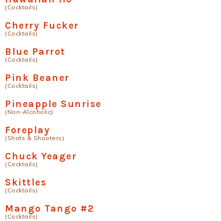
(Cocktails)
Cherry Fucker
(Cocktails)
Blue Parrot
(Cocktails)
Pink Beaner
(Cocktails)
Pineapple Sunrise
(Non-Alcoholic)
Foreplay
(Shots & Shooters)
Chuck Yeager
(Cocktails)
Skittles
(Cocktails)
Mango Tango #2
(Cocktails)