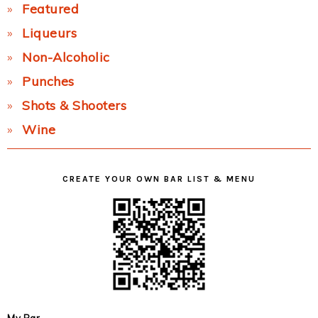
Featured
Liqueurs
Non-Alcoholic
Punches
Shots & Shooters
Wine
CREATE YOUR OWN BAR LIST & MENU