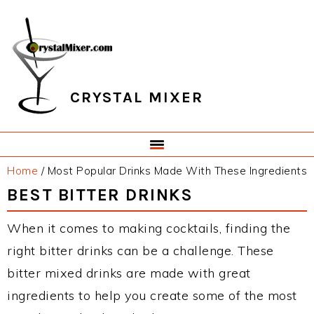
Skip
Skip
Skip
Skip
to
to
to
to
primary
main
primary
footer
navigation
content
sidebar
CRYSTAL MIXER
Home
/
Most Popular Drinks Made With These Ingredients
BEST BITTER DRINKS
When it comes to making cocktails, finding the
right bitter drinks can be a challenge. These
bitter mixed drinks are made with great
ingredients to help you create some of the most