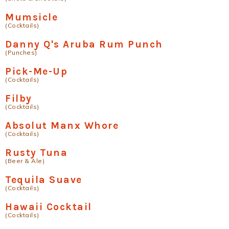
Mumsicle
(Cocktails)
Danny Q's Aruba Rum Punch
(Punches)
Pick-Me-Up
(Cocktails)
Filby
(Cocktails)
Absolut Manx Whore
(Cocktails)
Rusty Tuna
(Beer & Ale)
Tequila Suave
(Cocktails)
Hawaii Cocktail
(Cocktails)