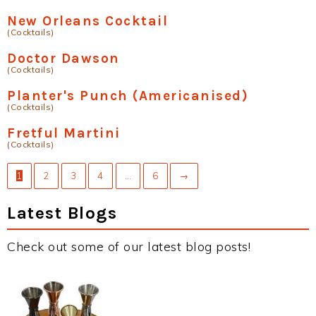
New Orleans Cocktail
(Cocktails)
Doctor Dawson
(Cocktails)
Planter's Punch (Americanised)
(Cocktails)
Fretful Martini
(Cocktails)
1
2
3
4
…
6
→
Latest Blogs
Check out some of our latest blog posts!