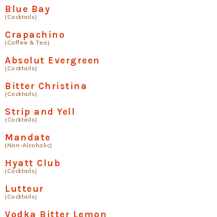
Blue Bay
(Cocktails)
Crapachino
(Coffee & Tea)
Absolut Evergreen
(Cocktails)
Bitter Christina
(Cocktails)
Strip and Yell
(Cocktails)
Mandate
(Non-Alcoholic)
Hyatt Club
(Cocktails)
Lutteur
(Cocktails)
Vodka Bitter Lemon