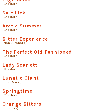
(Cocktails)
Salt Lick
(Cocktails)
Arctic Summer
(Cocktails)
Bitter Experience
(Non-Alcoholic)
The Perfect Old-Fashioned
(Cocktails)
Lady Scarlett
(Cocktails)
Lunatic Giant
(Beer & Ale)
Springtime
(Cocktails)
Orange Bitters
(Liqueurs)