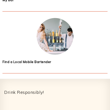
My Bar
Find a Local Mobile Bartender
Footer
Drink Responsibly!