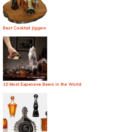
Best Cocktail Jiggers
10 Most Expensive Beers in the World