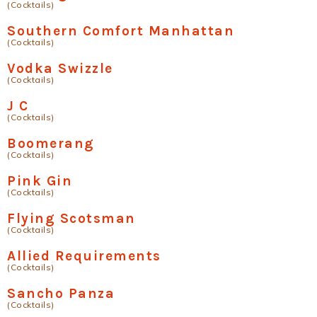
(Cocktails)
Southern Comfort Manhattan
(Cocktails)
Vodka Swizzle
(Cocktails)
J C
(Cocktails)
Boomerang
(Cocktails)
Pink Gin
(Cocktails)
Flying Scotsman
(Cocktails)
Allied Requirements
(Cocktails)
Sancho Panza
(Cocktails)