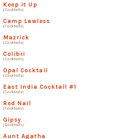
Keep it Up
(Cocktails)
Camp Lawless
(Cocktails)
Mazrick
(Cocktails)
Colibri
(Cocktails)
Opal Cocktail
(Cocktails)
East India Cocktail #1
(Cocktails)
Red Nail
(Cocktails)
Gipsy
(Cocktails)
Aunt Agatha