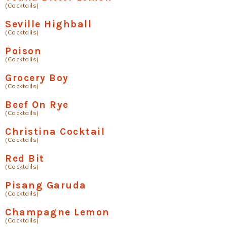
(Cocktails)
Seville Highball
(Cocktails)
Poison
(Cocktails)
Grocery Boy
(Cocktails)
Beef On Rye
(Cocktails)
Christina Cocktail
(Cocktails)
Red Bit
(Cocktails)
Pisang Garuda
(Cocktails)
Champagne Lemon
(Cocktails)