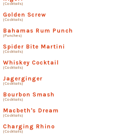
(Cocktails)
Golden Screw
(Cocktails)
Bahamas Rum Punch
(Punches)
Spider Bite Martini
(Cocktails)
Whiskey Cocktail
(Cocktails)
Jagerginger
(Cocktails)
Bourbon Smash
(Cocktails)
Macbeth's Dream
(Cocktails)
Charging Rhino
(Cocktails)