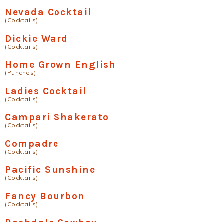
Nevada Cocktail
(Cocktails)
Dickie Ward
(Cocktails)
Home Grown English
(Punches)
Ladies Cocktail
(Cocktails)
Campari Shakerato
(Cocktails)
Compadre
(Cocktails)
Pacific Sunshine
(Cocktails)
Fancy Bourbon
(Cocktails)