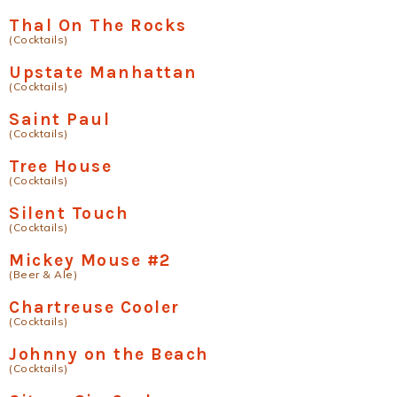
Thal On The Rocks
(Cocktails)
Upstate Manhattan
(Cocktails)
Saint Paul
(Cocktails)
Tree House
(Cocktails)
Silent Touch
(Cocktails)
Mickey Mouse #2
(Beer & Ale)
Chartreuse Cooler
(Cocktails)
Johnny on the Beach
(Cocktails)