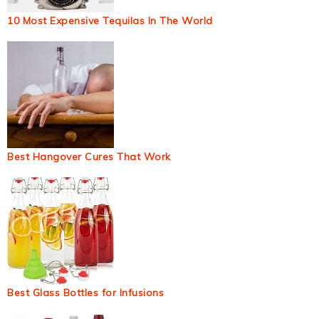
10 Most Expensive Tequilas In The World
Best Hangover Cures That Work
Best Glass Bottles for Infusions