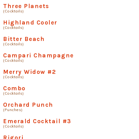
Three Planets
(Cocktails)
Highland Cooler
(Cocktails)
Bitter Beach
(Cocktails)
Campari Champagne
(Cocktails)
Merry Widow #2
(Cocktails)
Combo
(Cocktails)
Orchard Punch
(Punches)
Emerald Cocktail #3
(Cocktails)
Rigori