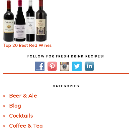
Top 20 Best Red Wines
Primary
FOLLOW FOR FRESH DRINK RECIPES!
Sidebar
CATEGORIES
Beer & Ale
Blog
Cocktails
Coffee & Tea