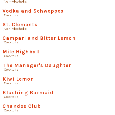
(Non-Alcoholic)
Vodka and Schweppes
(Cocktails)
St. Clements
(Non-Alcoholic)
Campari and Bitter Lemon
(Cocktails)
Mile Highball
(Cocktails)
The Manager's Daughter
(Cocktails)
Kiwi Lemon
(Cocktails)
Blushing Barmaid
(Cocktails)
Chandos Club
(Cocktails)