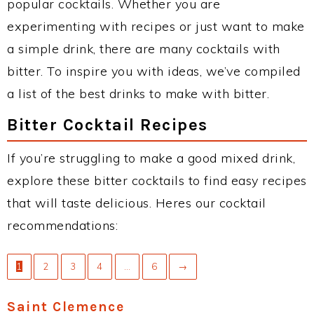
popular cocktails. Whether you are
experimenting with recipes or just want to make
a simple drink, there are many cocktails with
bitter. To inspire you with ideas, we’ve compiled
a list of the best drinks to make with bitter.
Bitter Cocktail Recipes
If you’re struggling to make a good mixed drink,
explore these bitter cocktails to find easy recipes
that will taste delicious. Heres our cocktail
recommendations:
1
2
3
4
…
6
→
Saint Clemence