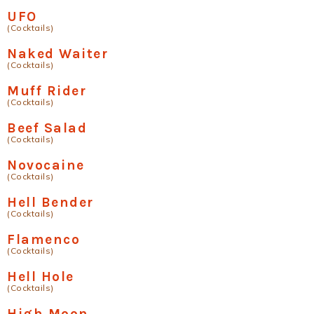
UFO
(Cocktails)
Naked Waiter
(Cocktails)
Muff Rider
(Cocktails)
Beef Salad
(Cocktails)
Novocaine
(Cocktails)
Hell Bender
(Cocktails)
Flamenco
(Cocktails)
Hell Hole
(Cocktails)
High Moon