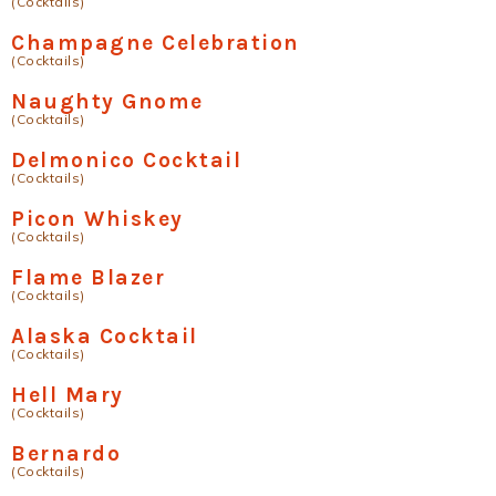
(Cocktails)
Champagne Celebration
(Cocktails)
Naughty Gnome
(Cocktails)
Delmonico Cocktail
(Cocktails)
Picon Whiskey
(Cocktails)
Flame Blazer
(Cocktails)
Alaska Cocktail
(Cocktails)
Hell Mary
(Cocktails)
Bernardo
(Cocktails)