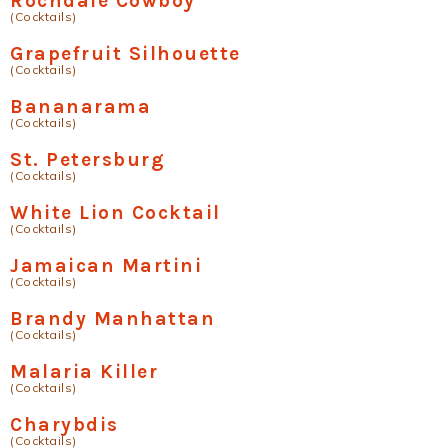
Rochdale Cowboy
(Cocktails)
Grapefruit Silhouette
(Cocktails)
Bananarama
(Cocktails)
St. Petersburg
(Cocktails)
White Lion Cocktail
(Cocktails)
Jamaican Martini
(Cocktails)
Brandy Manhattan
(Cocktails)
Malaria Killer
(Cocktails)
Charybdis
(Cocktails)