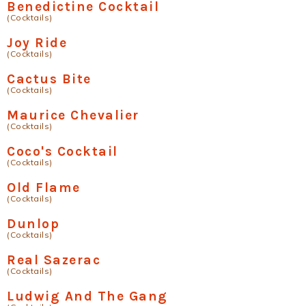
Benedictine Cocktail
(Cocktails)
Joy Ride
(Cocktails)
Cactus Bite
(Cocktails)
Maurice Chevalier
(Cocktails)
Coco's Cocktail
(Cocktails)
Old Flame
(Cocktails)
Dunlop
(Cocktails)
Real Sazerac
(Cocktails)
Ludwig And The Gang