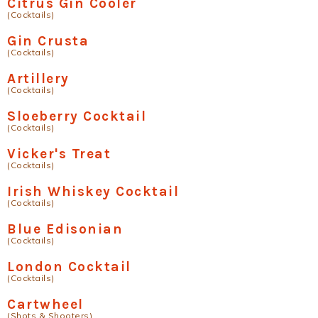
Citrus Gin Cooler
(Cocktails)
Gin Crusta
(Cocktails)
Artillery
(Cocktails)
Sloeberry Cocktail
(Cocktails)
Vicker's Treat
(Cocktails)
Irish Whiskey Cocktail
(Cocktails)
Blue Edisonian
(Cocktails)
London Cocktail
(Cocktails)
Cartwheel
(Shots & Shooters)